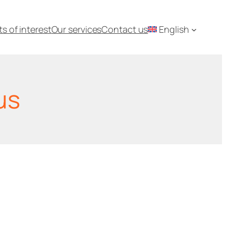
ts of interest
Our services
Contact us
English
us