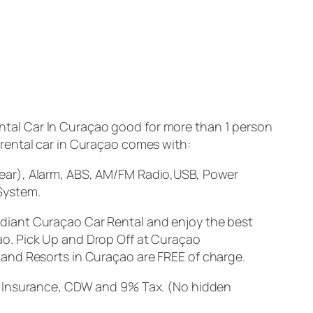
tal Car In Curaçao good for more than 1 person
s rental car in Curaçao comes with:
Rear), Alarm, ABS, AM/FM Radio,USB, Power
System.
adiant Curaçao Car Rental and enjoy the best
ao. Pick Up and Drop Off at Curaçao
s and Resorts in Curaçao are
FREE
of charge.
sk Insurance, CDW and 9% Tax. (No hidden