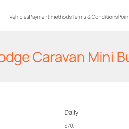
Vehicles
Payment methods
Terms & Conditions
Poin
odge Caravan Mini B
Daily
$70,-