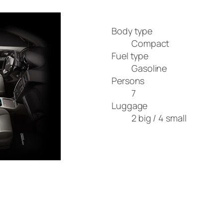
Body type
Compact
Fuel type
Gasoline
Persons
7
Luggage
2 big / 4 small