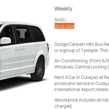
Weekly
$450,-
Book now
Dodge Caravan Mini Bus Ren
or a group of 7 people. Thi
Air-Conditioning (Front & 
Windows, Central Locking 
Rent A Car In Curaçao at R
prices and service in Curaç
International Airport,Hotel
Above price includes all ri
charges)