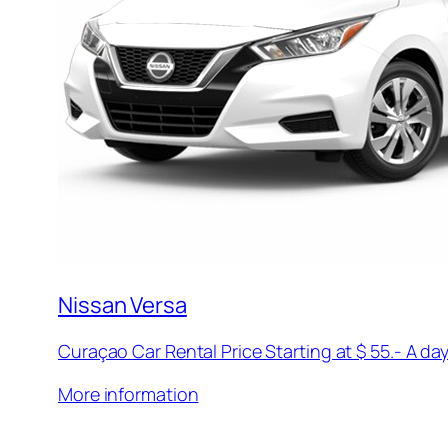
Nissan Versa
Curaçao Car Rental Price Starting at $ 55.- A day
More information