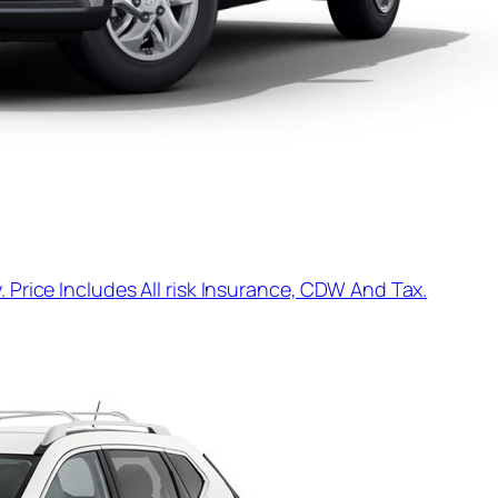
. Price Includes All risk Insurance, CDW And Tax.