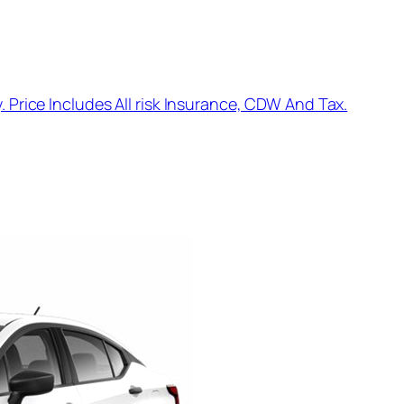
. Price Includes All risk Insurance, CDW And Tax.