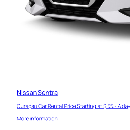
Nissan Sentra
Curaçao Car Rental Price Starting at $ 55.- A day
More information