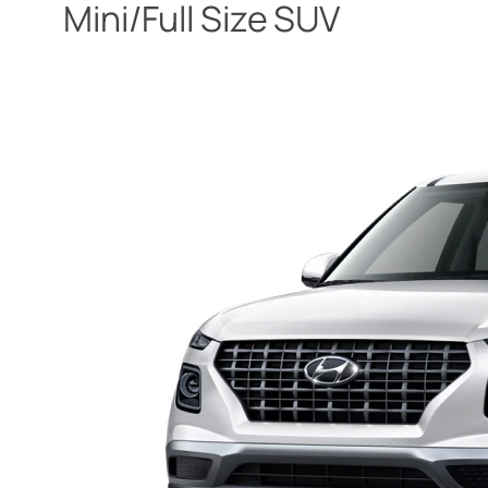
Mini/Full Size SUV