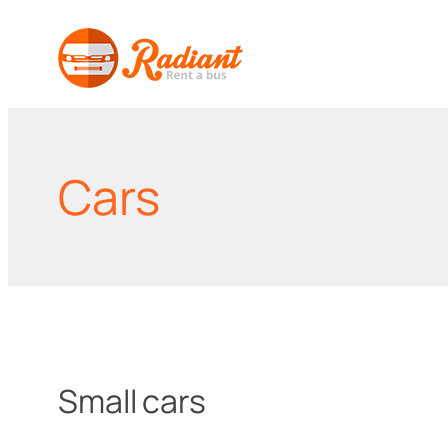
Skip
to
content
Cars
Small cars