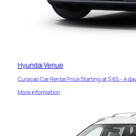
Hyundai Venue
Curaçao Car Rental Price Starting at $ 65.- A day
More information