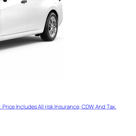
. Price Includes All risk Insurance, CDW And Tax.