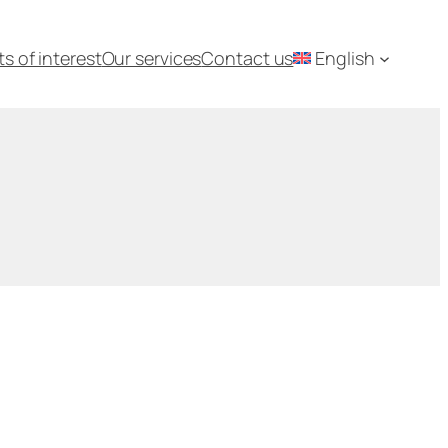
ts of interest
Our services
Contact us
English