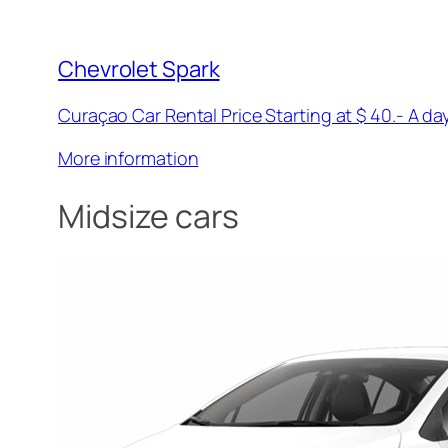
Chevrolet Spark
Curaçao Car Rental Price Starting at $ 40.- A day
More information
Midsize cars