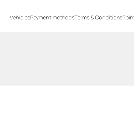
Vehicles
Payment methods
Terms & Conditions
Poin