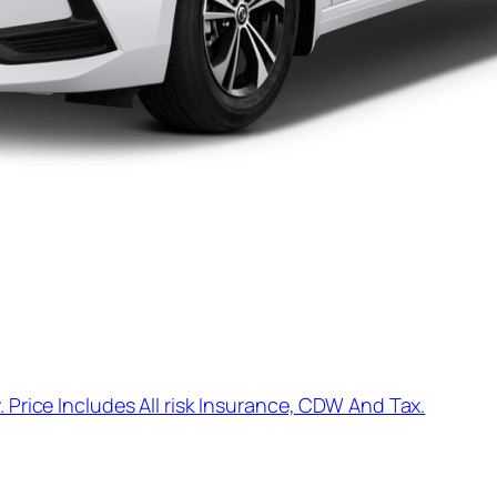
. Price Includes All risk Insurance, CDW And Tax.